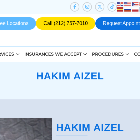
ee Locations
Call (212) 757-7010
Request Appoin
RVICES
INSURANCES WE ACCEPT
PROCEDURES
CO
HAKIM AIZEL
HAKIM AIZEL