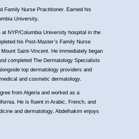
ed Family Nurse Practitioner. Earned his
umbia University.
 at NYP/Columbia University hospital in the
mpleted his Post-Master’s Family Nurse
 of Mount Saint-Vincent. He immediately began
and completed The Dermatology Specialists
alongside top dermatology providers and
h medical and cosmetic dermatology.
gree from Algeria and worked as a
fornia. He is fluent in Arabic, French, and
medicine and dermatology, Abdelhakim enjoys