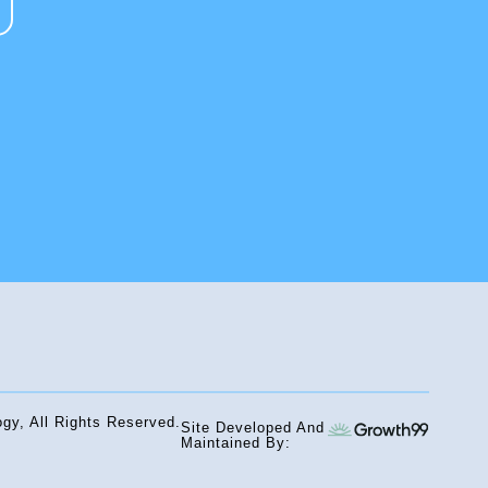
gy, All Rights Reserved.
Site Developed And
Maintained By: