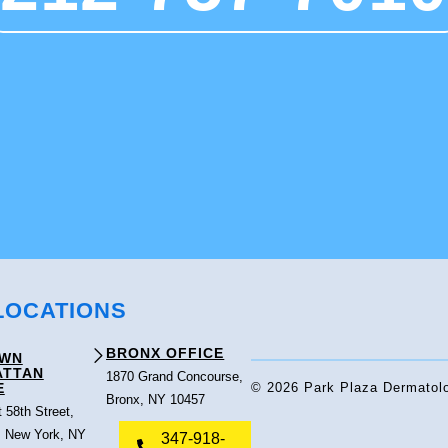
LOCATIONS
BRONX OFFICE
OWN
ATTAN
1870 Grand Concourse,
E
© 2026 Park Plaza Dermatolo
Bronx, NY 10457
 58th Street,
, New York, NY
347-918-