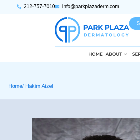
212-757-7010
info@parkplazaderm.com
S
HOME
ABOUT
SE
Home
/ Hakim Aizel