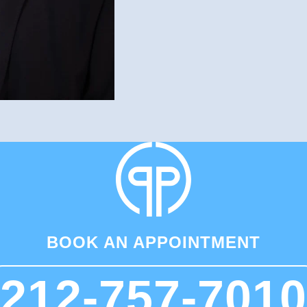
BOOK AN APPOINTMENT
212-757-7010