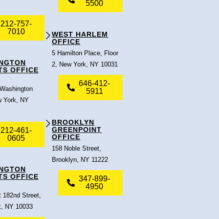
5500
212-757-
7010
WEST HARLEM
OFFICE
5 Hamilton Place, Floor
NGTON
2, New York, NY 10031
TS OFFICE
646-412-
 Washington
5911
 York, NY
BROOKLYN
GREENPOINT
212-461-
OFFICE
0605
158 Noble Street,
Brooklyn, NY 11222
NGTON
TS OFFICE
347-899-
4950
 182nd Street,
, NY 10033