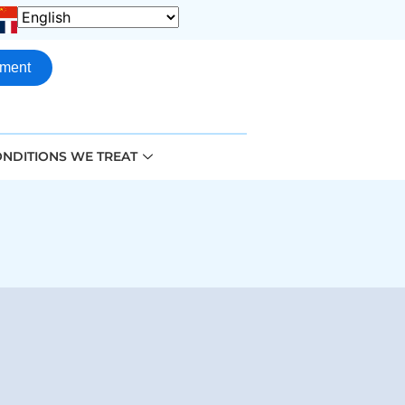
tment
NDITIONS WE TREAT