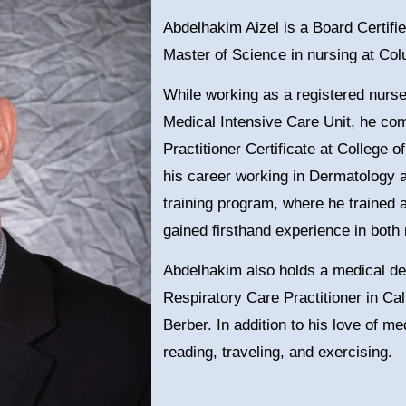
Abdelhakim Aizel is a Board Certifi
Master of Science in nursing at Col
While working as a registered nurse
Medical Intensive Care Unit, he co
Practitioner Certificate at College
his career working in Dermatology 
training program, where he trained 
gained firsthand experience in bot
Abdelhakim also holds a medical de
Respiratory Care Practitioner in Cali
Berber. In addition to his love of 
reading, traveling, and exercising.