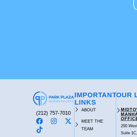
IMPORTANT
OUR 
LINKS
MIDT
ABOUT
(212) 757-7010
MANH
OFFIC
MEET THE
200 West
TEAM
Suite 1C