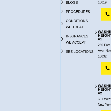
BLOGS
10019
PROCEDURES
CONDITIONS
WE TREAT
WASHI
HEIGH
INSURANCES
#1
WE ACCEPT
286 Fort
Ave, New
SEE LOCATIONS
10032
WASHI
HEIGH
#2
601 West
New York