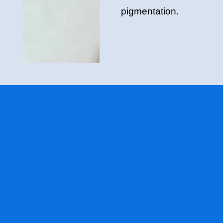
pigmentation.