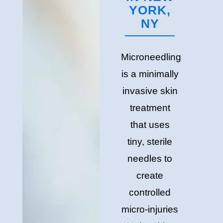
YORK,
NY
Microneedling
is a minimally
invasive skin
treatment
that uses
tiny, sterile
needles to
create
controlled
micro-injuries