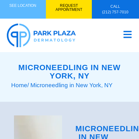
SEE LOCATION
REQUEST
CALL
APPOINTMENT
(212) 757-7010
MICRONEEDLING IN NEW
YORK, NY
Home
/ Microneedling in New York, NY
MICRONEEDLI
IN NEW