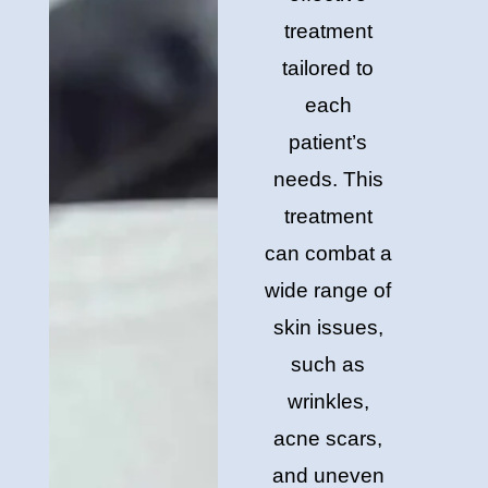
treatment
tailored to
each
patient’s
needs. This
treatment
can combat a
wide range of
skin issues,
such as
wrinkles,
acne scars,
and uneven