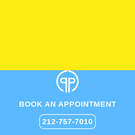
BOOK AN APPOINTMENT
212-757-7010