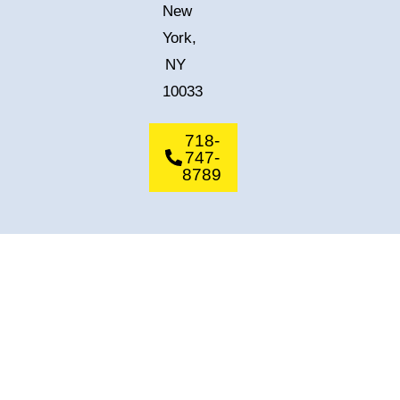
New
York,
NY
10033
718-
747-
8789