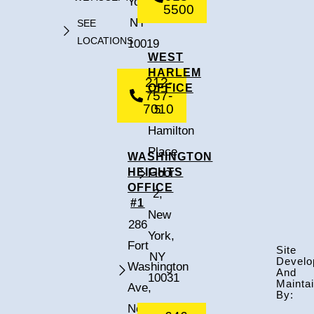
York,
5500
NY
SEE
LOCATIONS
10019
WEST
HARLEM
212-
OFFICE
757-
7010
5
Hamilton
Place,
WASHINGTON
HEIGHTS
Floor
OFFICE
2,
#1
New
286
York,
Fort
Site
NY
Develo
Washington
And
10031
Mainta
Ave,
By:
New