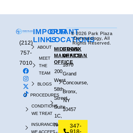
IMPORTANT
OUR
© 2026 Park Plaza
LINKS
LOCATIONS
Dermatology, All
(212)
Rights Reserved.
ABOUT
MIDTOWN
BRONX
757-
MANHATTAN
OFFICE
MEET
7010
OFFICE
1870
THE
200
TEAM
Grand
West
Concourse,
BLOGS
58th
Bronx,
PROCEDURES
Street,
NY
CONDITIONS
Suite
10457
WE TREAT
1C,
INSURANCES
New
347-
918-
WE ACCEPT