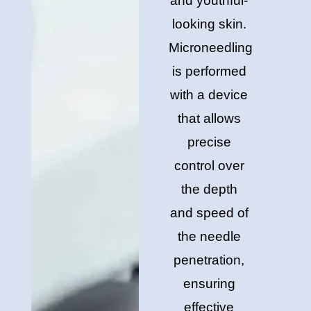
and youthful-
looking skin.
Microneedling
is performed
with a device
that allows
precise
control over
the depth
and speed of
the needle
penetration,
ensuring
effective