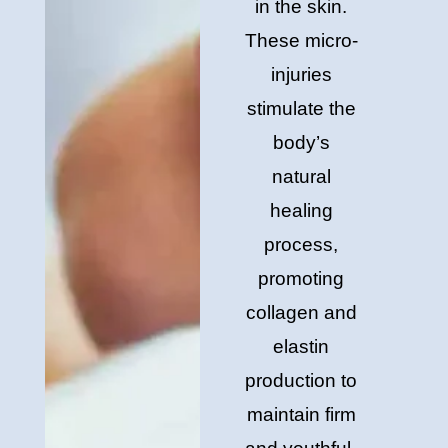
in the skin.
These micro-
injuries
stimulate the
body’s
natural
healing
process,
promoting
collagen and
elastin
production to
maintain firm