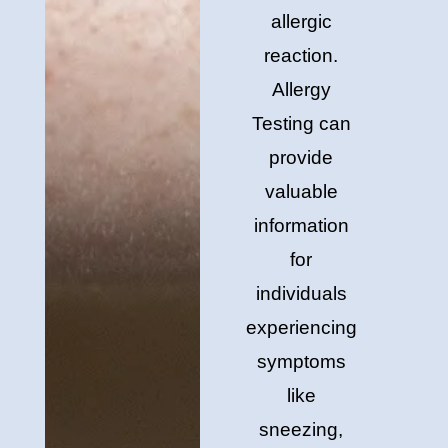
allergic
reaction.
Allergy
Testing can
provide
valuable
information
for
individuals
experiencing
symptoms
like
sneezing,