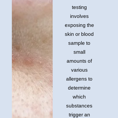
testing
involves
exposing the
skin or blood
sample to
small
amounts of
various
allergens to
determine
which
substances
trigger an