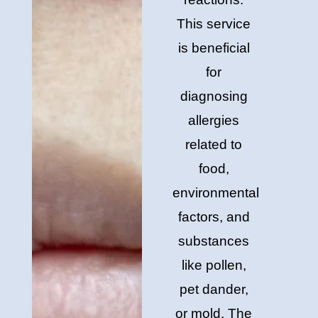
This service
is beneficial
for
diagnosing
allergies
related to
food,
environmental
factors, and
substances
like pollen,
pet dander,
or mold. The