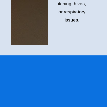
itching, hives,
or respiratory
issues.