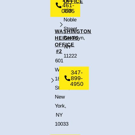
OFFICE
461-
0605
158
Noble
Street,
WASHINGTON
Brooklyn,
HEIGHTS
OFFICE
NY
#2
11222
601
West
347-
899-
182nd
4950
Street,
New
York,
NY
10033