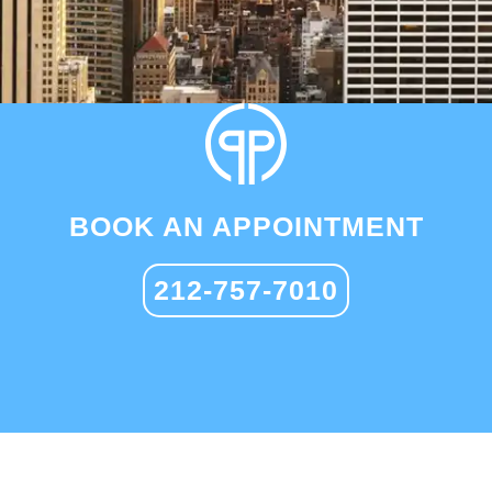
BOOK AN APPOINTMENT
212-757-7010