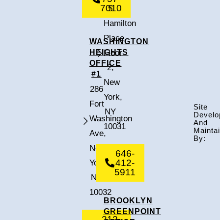
7010
5
Hamilton
Place,
WASHINGTON
HEIGHTS
Floor
OFFICE
2,
#1
New
286
York,
Fort
Site
NY
Develo
Washington
And
10031
Mainta
Ave,
By:
New
646-
412-
York,
5911
NY
10032
BROOKLYN
GREENPOINT
212-