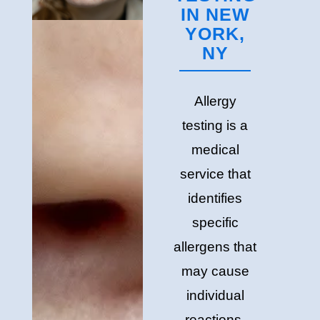
IN NEW
YORK,
NY
Allergy
testing is a
medical
service that
identifies
specific
allergens that
may cause
individual
reactions.