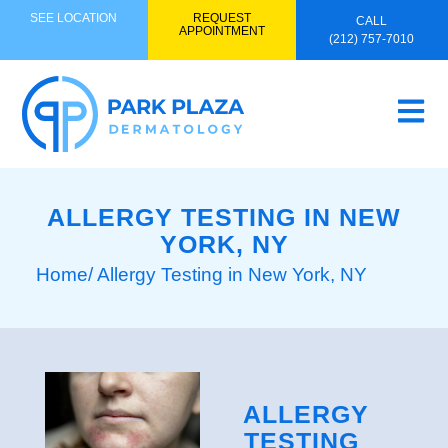
SEE LOCATION
REQUEST
CALL
APPOINTMENT
(212) 757-7010
ALLERGY TESTING IN NEW
YORK, NY
Home
/ Allergy Testing in New York, NY
ALLERGY
TESTING