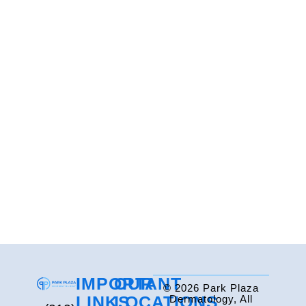
IMPORTANT
OUR
© 2026 Park Plaza
LINKS
LOCATIONS
Dermatology, All