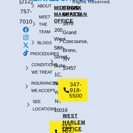
(212)
Rights Reserved.
ABOUT
MIDTOWN
BRONX
757-
MANHATTAN
OFFICE
MEET
7010
OFFICE
1870
THE
200
TEAM
Grand
West
Concourse,
BLOGS
58th
Bronx,
PROCEDURES
Street,
NY
CONDITIONS
Suite
10457
WE TREAT
1C,
INSURANCES
New
347-
918-
WE ACCEPT
York,
5500
NY
SEE
LOCATIONS
10019
WEST
HARLEM
212-
OFFICE
757-