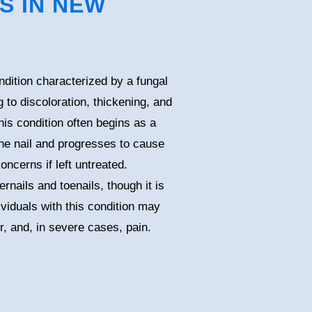
S IN NEW
ition characterized by a fungal
ng to discoloration, thickening, and
his condition often begins as a
 the nail and progresses to cause
oncerns if left untreated.
nails and toenails, though it is
viduals with this condition may
or, and, in severe cases, pain.