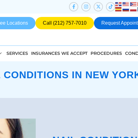
ee Locations
Call (212) 757-7010
Request Appoin
SERVICES
INSURANCES WE ACCEPT
PROCEDURES
COND
L CONDITIONS IN NEW YORK