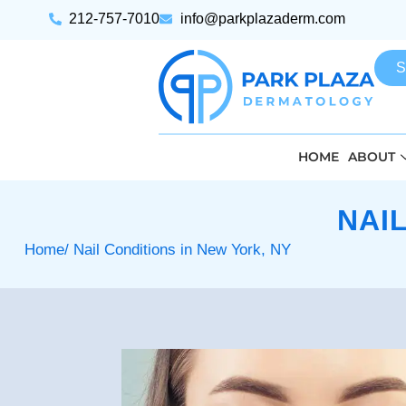
212-757-7010
info@parkplazaderm.com
S
HOME
ABOUT
NAI
Home
/ Nail Conditions in New York, NY