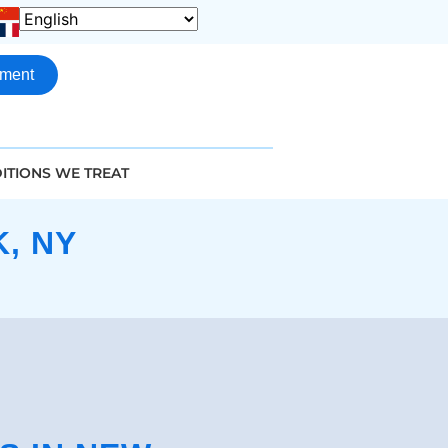
tment
ITIONS WE TREAT
, NY