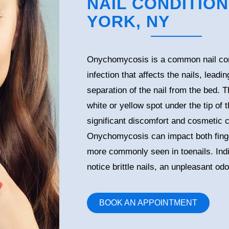
NAIL CONDITION
YORK, NY
Onychomycosis is a common nail cond
infection that affects the nails, leadi
separation of the nail from the bed. T
white or yellow spot under the tip of
significant discomfort and cosmetic c
Onychomycosis can impact both finger
more commonly seen in toenails. Indi
notice brittle nails, an unpleasant od
BOOK AN APPOINTMENT