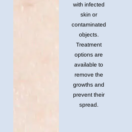
with infected
skin or
contaminated
objects.
Treatment
options are
available to
remove the
growths and
prevent their
spread.