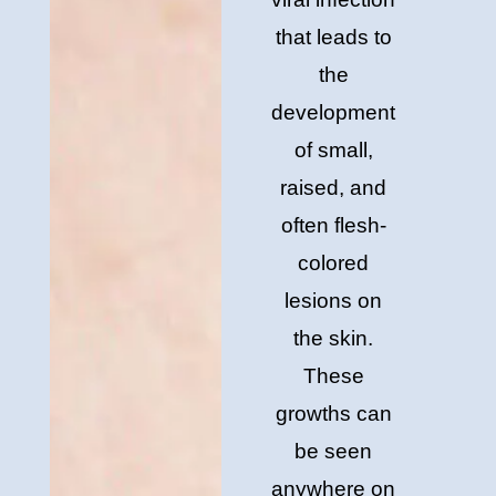
that leads to
the
development
of small,
raised, and
often flesh-
colored
lesions on
the skin.
These
growths can
be seen
anywhere on