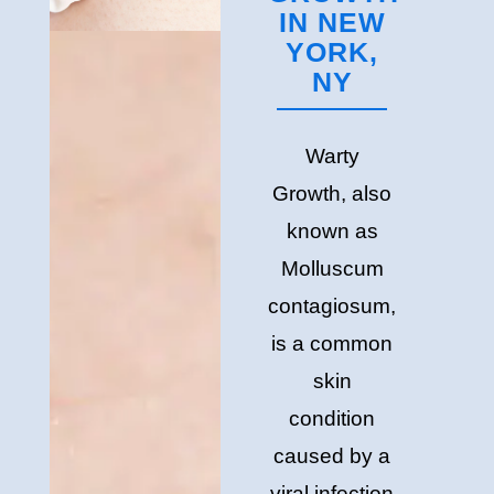
IN NEW
YORK,
NY
Warty
Growth, also
known as
Molluscum
contagiosum,
is a common
skin
condition
caused by a
viral infection