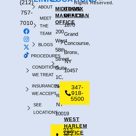
(212)
Rights Reserved.
ABOUT
MIDTOWN
BRONX
757-
MANHATTAN
OFFICE
MEET
7010
OFFICE
1870
THE
200
TEAM
Grand
West
Concourse,
BLOGS
58th
Bronx,
PROCEDURES
Street,
NY
CONDITIONS
Suite
10457
WE TREAT
1C,
INSURANCES
New
347-
918-
WE ACCEPT
York,
5500
NY
SEE
LOCATIONS
10019
WEST
HARLEM
212-
OFFICE