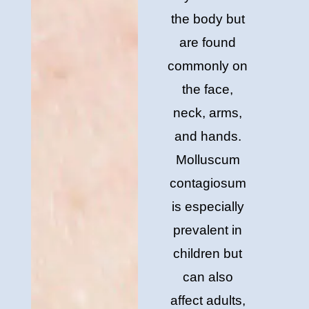
the body but
are found
commonly on
the face,
neck, arms,
and hands.
Molluscum
contagiosum
is especially
prevalent in
children but
can also
affect adults,