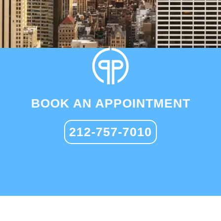
BOOK AN APPOINTMENT
212-757-7010