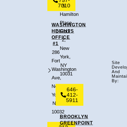
757-
7010
5
Hamilton
Place,
WASHINGTON
HEIGHTS
Floor
OFFICE
2,
#1
New
286
York,
Fort
Site
NY
Develo
Washington
And
10031
Mainta
Ave,
By:
New
646-
412-
York,
5911
NY
10032
BROOKLYN
GREENPOINT