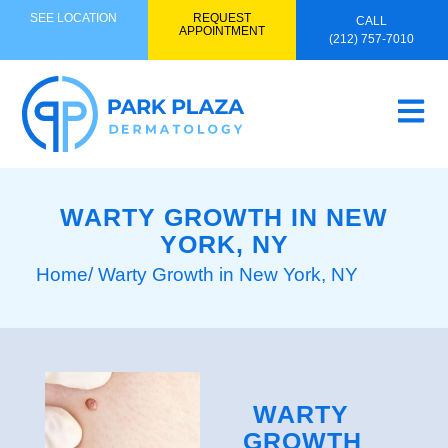
SEE LOCATION
REQUEST
CALL
APPOINTMENT
(212) 757-7010
WARTY GROWTH IN NEW
YORK, NY
Home
/ Warty Growth in New York, NY
WARTY
GROWTH