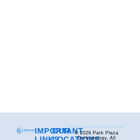
IMPORTANT
OUR
© 2026 Park Plaza
LINKS
LOCATIONS
Dermatology, All