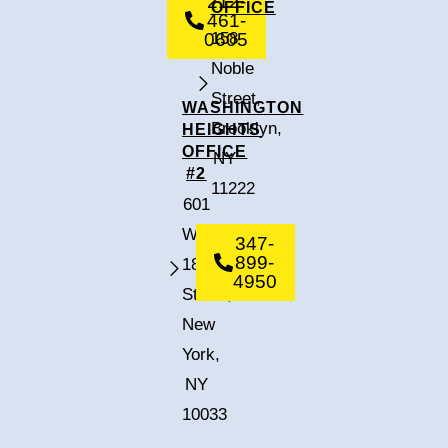
212-
OFFICE
461-
0605
158
Noble
Street,
WASHINGTON
Brooklyn,
HEIGHTS
OFFICE
NY
#2
11222
601
West
347-
899-
182nd
4950
Street,
New
York,
NY
10033