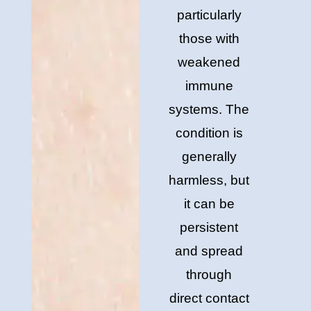
particularly
those with
weakened
immune
systems. The
condition is
generally
harmless, but
it can be
persistent
and spread
through
direct contact