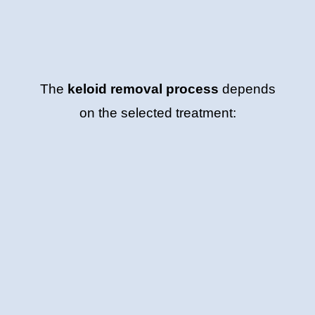
The
keloid removal process
depends
on the selected treatment: