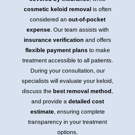
cosmetic keloid removal
is often
considered an
out-of-pocket
expense
. Our team assists with
insurance verification
and offers
flexible payment plans
to make
treatment accessible to all patients.
During your consultation, our
specialists will evaluate your keloid,
discuss the
best removal method
,
and provide a
detailed cost
estimate
, ensuring complete
transparency in your treatment
options.