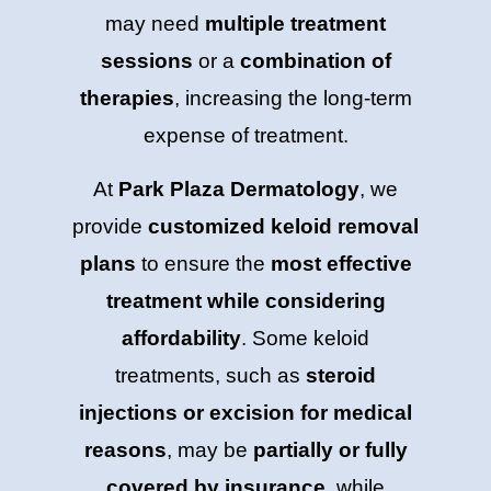
may need
multiple treatment
sessions
or a
combination of
therapies
, increasing the long-term
expense of treatment.
At
Park Plaza Dermatology
, we
provide
customized keloid removal
plans
to ensure the
most effective
treatment while considering
affordability
. Some keloid
treatments, such as
steroid
injections or excision for medical
reasons
, may be
partially or fully
covered by insurance
, while