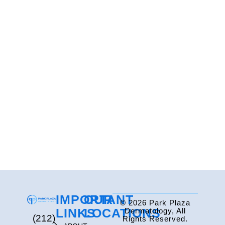
IMPORTANT
OUR
© 2026 Park Plaza
LINKS
LOCATIONS
Dermatology, All
(212)
Rights Reserved.