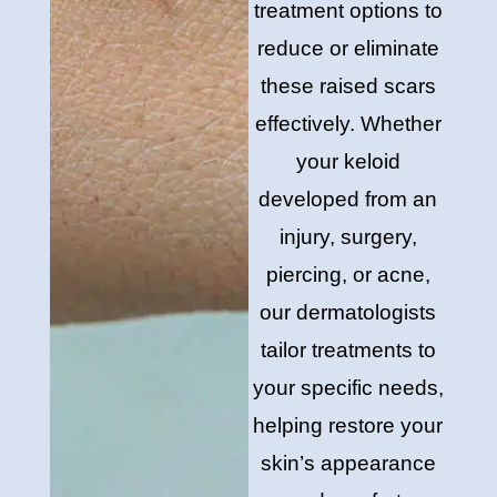
treatment options to
reduce or eliminate
these raised scars
effectively. Whether
your keloid
developed from an
injury, surgery,
piercing, or acne,
our dermatologists
tailor treatments to
your specific needs,
helping restore your
skin’s appearance