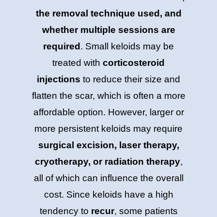
the removal technique used, and
whether multiple sessions are
required
. Small keloids may be
treated with
corticosteroid
injections
to reduce their size and
flatten the scar, which is often a more
affordable option. However, larger or
more persistent keloids may require
surgical excision, laser therapy,
cryotherapy, or radiation therapy
,
all of which can influence the overall
cost. Since keloids have a high
tendency to
recur
, some patients