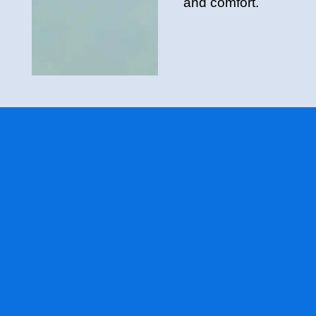
and comfort.