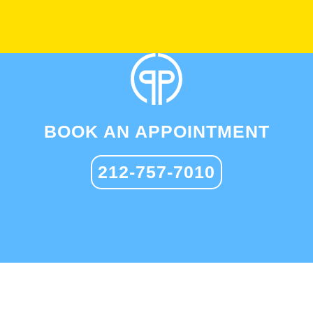
BOOK AN APPOINTMENT
212-757-7010