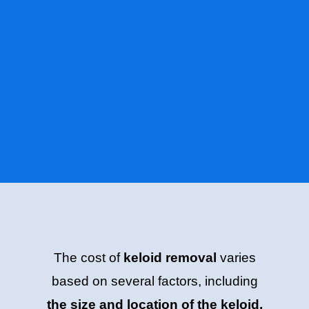
The cost of
keloid removal
varies
based on several factors, including
the size and location of the keloid,