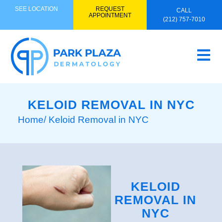
SEE LOCATION
REQUEST
CALL
APPOINTMENT
(212) 757-7010
KELOID REMOVAL IN NYC
Home
/ Keloid Removal in NYC
KELOID
REMOVAL IN
NYC