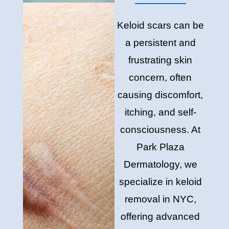
Keloid scars can be
a persistent and
frustrating skin
concern, often
causing discomfort,
itching, and self-
consciousness. At
Park Plaza
Dermatology, we
specialize in keloid
removal in NYC,
offering advanced