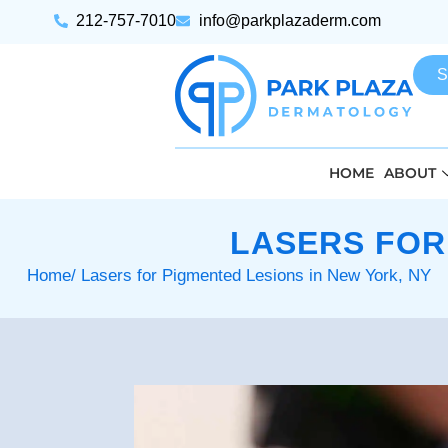
212-757-7010
info@parkplazaderm.com
S
HOME
ABOUT
LASERS FOR
Home
/ Lasers for Pigmented Lesions in New York, NY