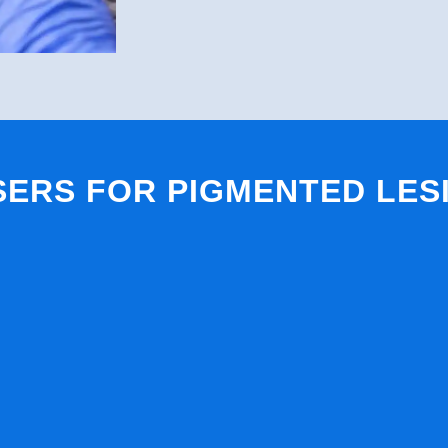
SERS FOR PIGMENTED LES