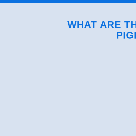
WHAT ARE TH
PIG