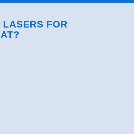
S LASERS FOR
EAT?