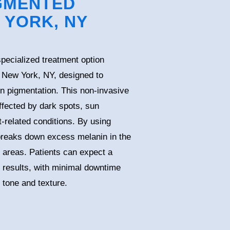
GMENTED
 YORK, NY
pecialized treatment option
n New York, NY, designed to
n pigmentation. This non-invasive
ffected by dark spots, sun
related conditions. By using
 breaks down excess melanin in the
d areas. Patients can expect a
l results, with minimal downtime
 tone and texture.