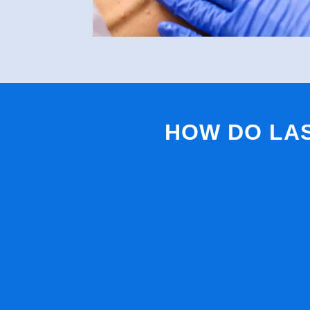
HOW DO LA