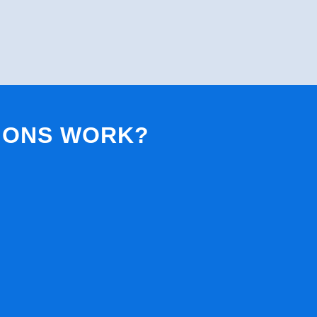
IONS WORK?