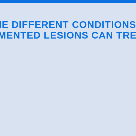
E DIFFERENT CONDITION
MENTED LESIONS CAN TR