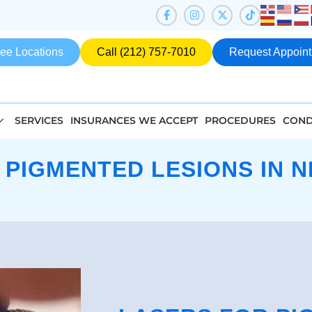
ee Locations
Call (212) 757-7010
Request Appoin
SERVICES
INSURANCES WE ACCEPT
PROCEDURES
COND
 PIGMENTED LESIONS IN N