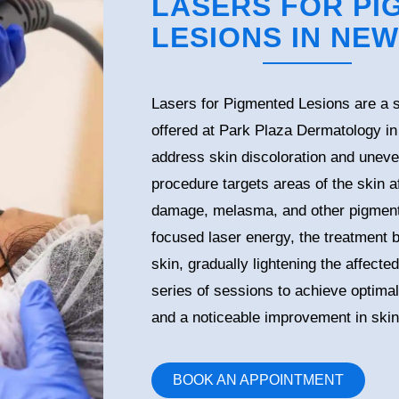
LASERS FOR PI
LESIONS IN NEW
Lasers for Pigmented Lesions are a s
offered at Park Plaza Dermatology i
address skin discoloration and uneve
procedure targets areas of the skin a
damage, melasma, and other pigment-
focused laser energy, the treatment
skin, gradually lightening the affecte
series of sessions to achieve optima
and a noticeable improvement in skin
BOOK AN APPOINTMENT