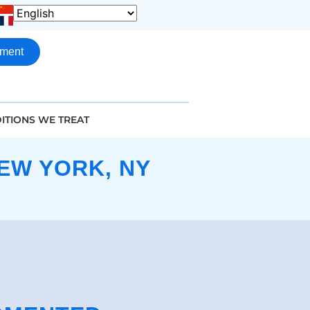
tment
ITIONS WE TREAT
EW YORK, NY