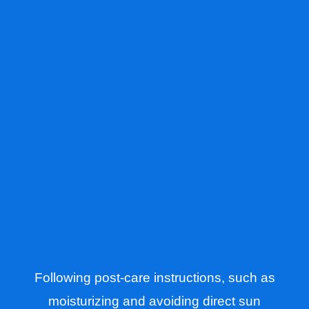
Following post-care instructions, such as
moisturizing and avoiding direct sun