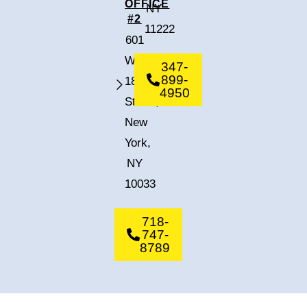
OFFICE
NY
#2
11222
601
West
347-
899-
182nd
4950
Street,
New
York,
NY
10033
718-
747-
8789