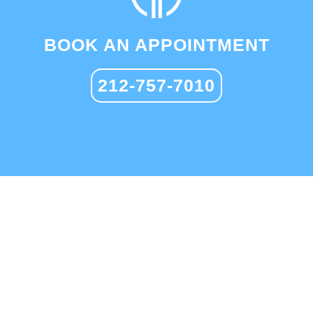
BOOK AN APPOINTMENT
212-757-7010