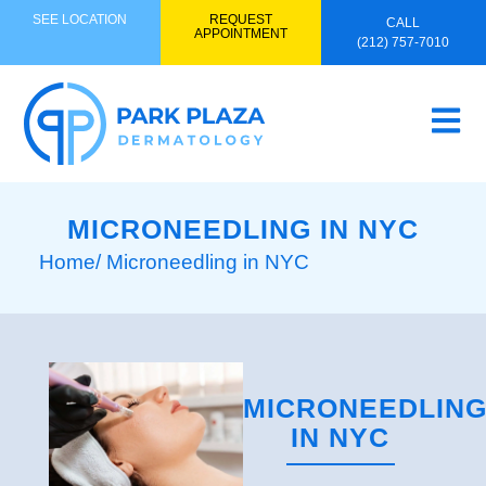
SEE LOCATION
REQUEST
CALL
APPOINTMENT
(212) 757-7010
MICRONEEDLING IN NYC
Home
/ Microneedling in NYC
MICRONEEDLIN
IN NYC