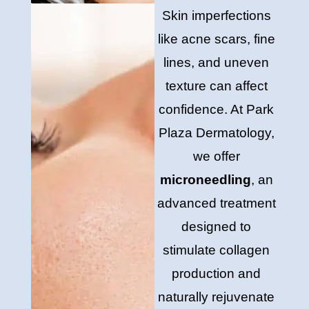
Skin imperfections
like acne scars, fine
lines, and uneven
texture can affect
confidence. At Park
Plaza Dermatology,
we offer
microneedling
, an
advanced treatment
designed to
stimulate collagen
production and
naturally rejuvenate