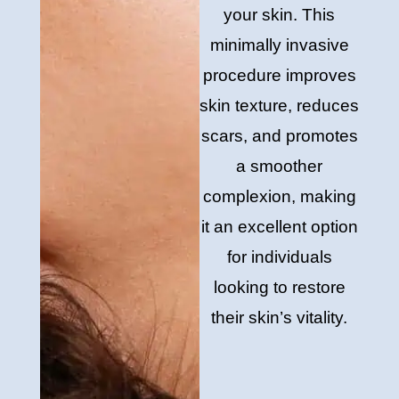
your skin. This
minimally invasive
procedure improves
skin texture, reduces
scars, and promotes
a smoother
complexion, making
it an excellent option
for individuals
looking to restore
their skin’s vitality.