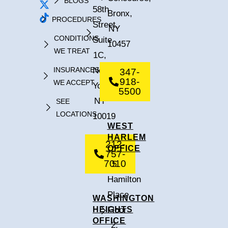
BLOGS
58th
Bronx,
PROCEDURES
Street,
NY
CONDITIONS
Suite
10457
WE TREAT
1C,
INSURANCES
New
347-
918-
WE ACCEPT
York,
5500
NY
SEE
LOCATIONS
10019
WEST
HARLEM
212-
OFFICE
757-
7010
5
Hamilton
Place,
WASHINGTON
HEIGHTS
Floor
OFFICE
2,