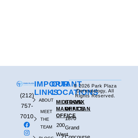
IMPORTANT
OUR
© 2026 Park Plaza
LINKS
LOCATIONS
Dermatology, All
(212)
Rights Reserved.
ABOUT
MIDTOWN
BRONX
757-
MANHATTAN
OFFICE
MEET
7010
OFFICE
1870
THE
200
TEAM
Grand
West
Concourse,