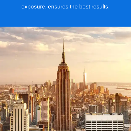
exposure, ensures the best results.