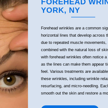
FOREHEAD WRIN
YORK, NY
Forehead wrinkles are a common sign
horizontal lines that develop across 
due to repeated muscle movements, 
combined with the natural loss of skin
with forehead wrinkles often notice a 
as the lines can make them appear tir
feel. Various treatments are availabl
these wrinkles, including wrinkle relax
resurfacing, and micro-needling. Each
smooth out the skin and restore a mo