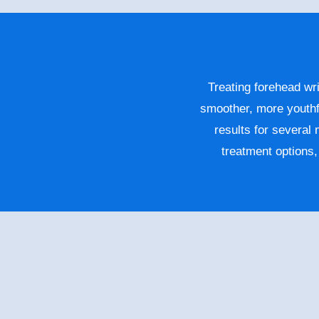
Treating forehead wri
smoother, more youthf
results for several
treatment options