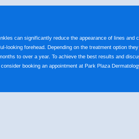
nkles can significantly reduce the appearance of lines and c
ul-looking forehead. Depending on the treatment option the
 months to over a year. To achieve the best results and discu
, consider booking an appointment at Park Plaza Dermatolog