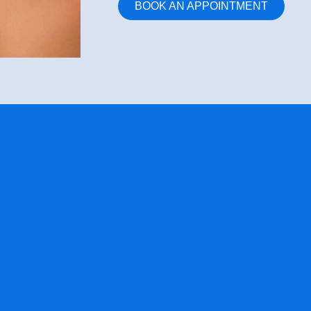
BOOK AN APPOINTMENT