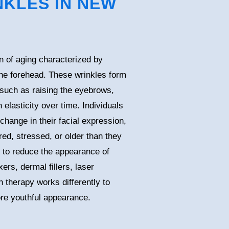
KLES IN NEW
 of aging characterized by
the forehead. These wrinkles form
such as raising the eyebrows,
 elasticity over time. Individuals
change in their facial expression,
ed, stressed, or older than they
e to reduce the appearance of
ers, dermal fillers, laser
 therapy works differently to
re youthful appearance.