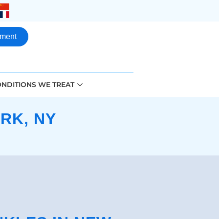
tment
NDITIONS WE TREAT
RK, NY