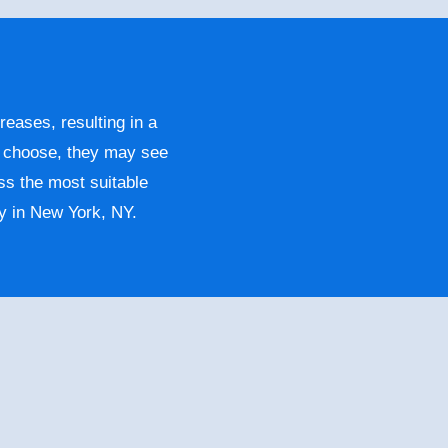
reases, resulting in a
y choose, they may see
ss the most suitable
y in New York, NY.