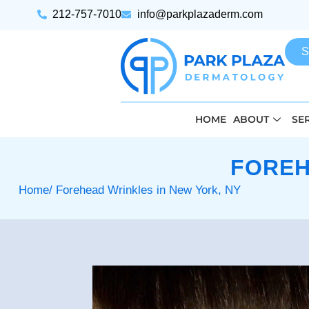
212-757-7010
info@parkplazaderm.com
S
HOME
ABOUT
SE
FOREH
Home
/ Forehead Wrinkles in New York, NY