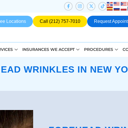
ee Locations
Call (212) 757-7010
Request Appoin
RVICES
INSURANCES WE ACCEPT
PROCEDURES
CO
EAD WRINKLES IN NEW YO