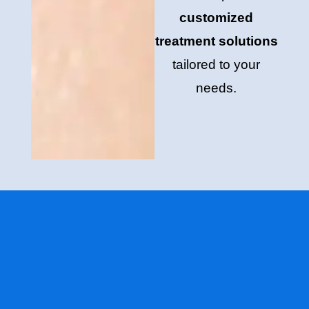
customized
treatment solutions
tailored to your
needs.