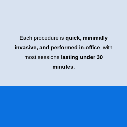
Each procedure is
quick, minimally
invasive, and performed in-office
, with
most sessions
lasting under 30
minutes
.