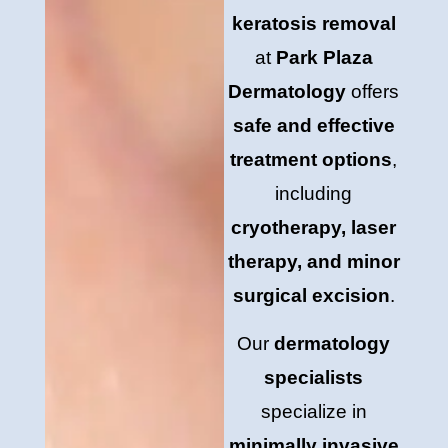
keratosis removal
at
Park Plaza
Dermatology
offers
safe and effective
treatment options
,
including
cryotherapy, laser
therapy, and minor
surgical excision
.
Our
dermatology
specialists
specialize in
minimally invasive