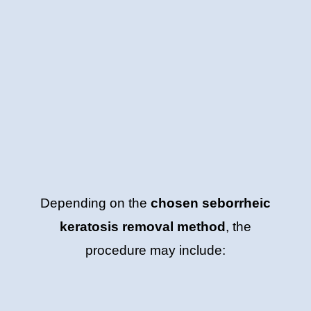
Depending on the
chosen seborrheic
keratosis removal method
, the
procedure may include: