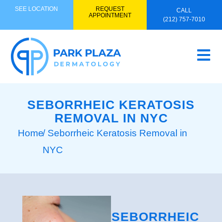
SEE LOCATION
REQUEST
CALL
APPOINTMENT
(212) 757-7010
SEBORRHEIC KERATOSIS
REMOVAL IN NYC
Home
/ Seborrheic Keratosis Removal in
NYC
SEBORRHEIC