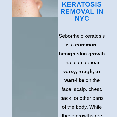
KERATOSIS
REMOVAL IN
NYC
Seborrheic keratosis
is a
common,
benign skin growth
that can appear
waxy, rough, or
wart-like
on the
face, scalp, chest,
back, or other parts
of the body. While
these growths are