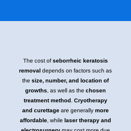
The cost of
seborrheic keratosis
removal
depends on factors such as
the
size, number, and location of
growths
, as well as the
chosen
treatment method
.
Cryotherapy
and curettage
are generally
more
affordable
, while
laser therapy and
electrosurgery
may cost more due