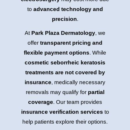
to
advanced technology and
precision
.
At
Park Plaza Dermatology
, we
offer
transparent pricing and
flexible payment options
. While
cosmetic seborrheic keratosis
treatments are not covered by
insurance
, medically necessary
removals may qualify for
partial
coverage
. Our team provides
insurance verification services
to
help patients explore their options.