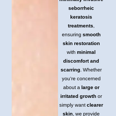
seborrheic
keratosis
treatments
,
ensuring
smooth
skin restoration
with
minimal
discomfort and
scarring
. Whether
you’re concerned
about a
large or
irritated growth
or
simply want
clearer
skin
, we provide