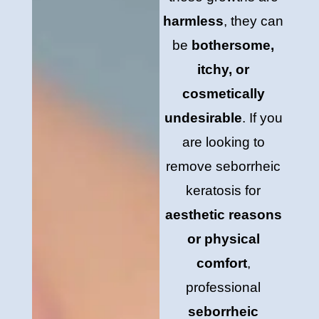
harmless
, they can
be
bothersome,
itchy, or
cosmetically
undesirable
. If you
are looking to
remove seborrheic
keratosis for
aesthetic reasons
or physical
comfort
,
professional
seborrheic