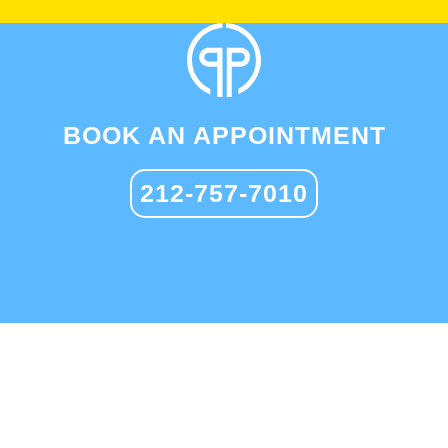
BOOK AN APPOINTMENT
212-757-7010