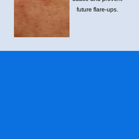
future flare-ups.