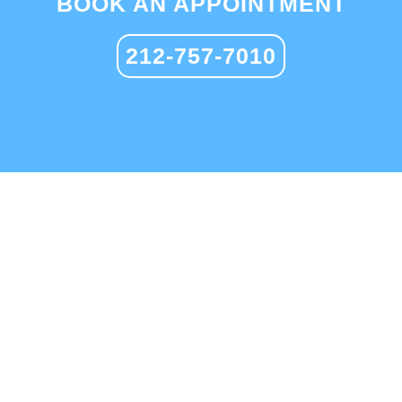
BOOK AN APPOINTMENT
212-757-7010