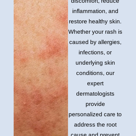
discomfort, reduce
inflammation, and
restore healthy skin.
Whether your rash is
caused by allergies,
infections, or
underlying skin
conditions, our
expert
dermatologists
provide
personalized care to
address the root
cause and prevent