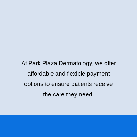
At Park Plaza Dermatology, we offer
affordable and flexible payment
options to ensure patients receive
the care they need.