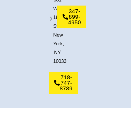
West
347-
899-
182nd
4950
Street,
New
York,
NY
10033
718-
747-
8789