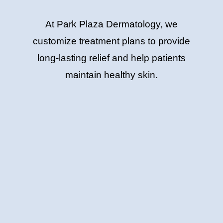
At Park Plaza Dermatology, we
customize treatment plans to provide
long-lasting relief and help patients
maintain healthy skin.