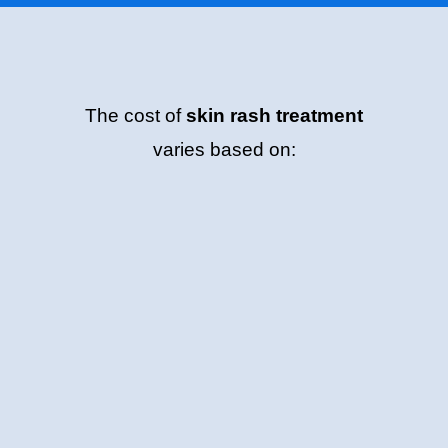
The cost of
skin rash treatment
varies based on: