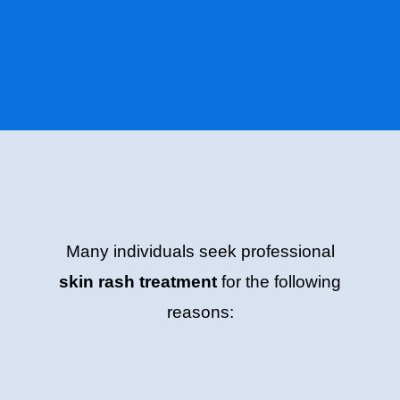
Many individuals seek professional
skin rash treatment
for the following
reasons: