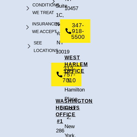
CONDITIONS
Suite
10457
WE TREAT
1C,
INSURANCES
New
347-
918-
WE ACCEPT
York,
5500
NY
SEE
LOCATIONS
10019
WEST
HARLEM
212-
OFFICE
757-
7010
5
Hamilton
Place,
WASHINGTON
HEIGHTS
Floor
OFFICE
2,
#1
New
286
York,