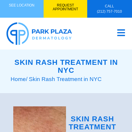
SEE LOCATION
REQUEST
CALL
APPOINTMENT
(212) 757-7010
SKIN RASH TREATMENT IN
NYC
Home
/ Skin Rash Treatment in NYC
SKIN RASH
TREATMENT