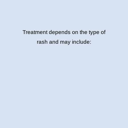
Treatment depends on the type of
rash and may include: