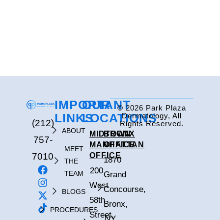
IMPORTANT
OUR
© 2026 Park Plaza
LINKS
LOCATIONS
Dermatology, All
(212)
Rights Reserved.
ABOUT
MIDTOWN
BRONX
757-
MANHATTAN
OFFICE
MEET
7010
OFFICE
1870
THE
200
TEAM
Grand
West
Concourse,
BLOGS
58th
Bronx,
PROCEDURES
Street,
NY