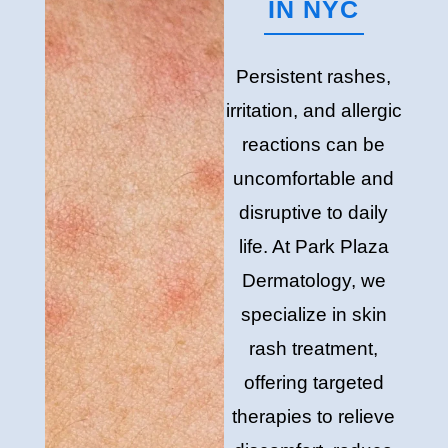
IN NYC
Persistent rashes,
irritation, and allergic
reactions can be
uncomfortable and
disruptive to daily
life. At Park Plaza
Dermatology, we
specialize in skin
rash treatment,
offering targeted
therapies to relieve