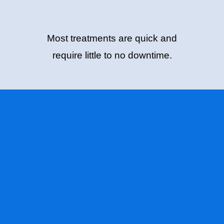
Most treatments are quick and
require little to no downtime.