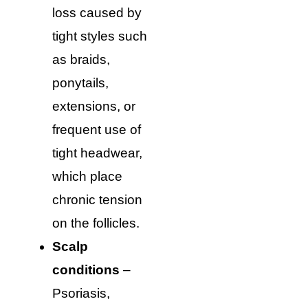
loss caused by
tight styles such
as braids,
ponytails,
extensions, or
frequent use of
tight headwear,
which place
chronic tension
on the follicles.
Scalp
conditions
–
Psoriasis,