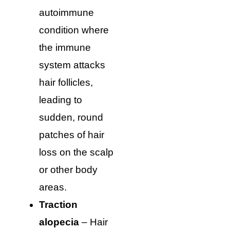
autoimmune
condition where
the immune
system attacks
hair follicles,
leading to
sudden, round
patches of hair
loss on the scalp
or other body
areas.
Traction
alopecia
– Hair