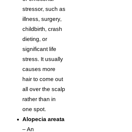
stressor, such as
illness, surgery,
childbirth, crash
dieting, or
significant life
stress. It usually
causes more
hair to come out
all over the scalp
rather than in
one spot.
Alopecia areata
– An