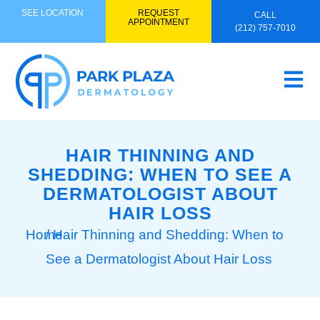
SEE LOCATION
REQUEST
CALL
APPOINTMENT
(212) 757-7010
HAIR THINNING AND
SHEDDING: WHEN TO SEE A
DERMATOLOGIST ABOUT
HAIR LOSS
Home
/ Hair Thinning and Shedding: When to
See a Dermatologist About Hair Loss