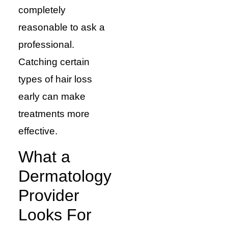
completely
reasonable to ask a
professional.
Catching certain
types of hair loss
early can make
treatments more
effective.
What a
Dermatology
Provider
Looks For