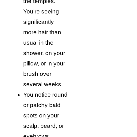
the temples.
You’re seeing
significantly
more hair than
usual in the
shower, on your
pillow, or in your
brush over
several weeks.
You notice round
or patchy bald
spots on your
scalp, beard, or
eyebrows.