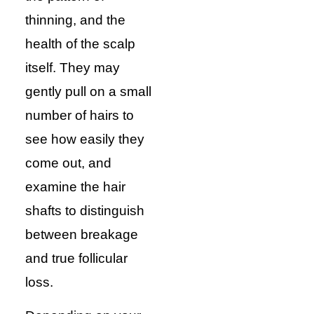
thinning, and the
health of the scalp
itself. They may
gently pull on a small
number of hairs to
see how easily they
come out, and
examine the hair
shafts to distinguish
between breakage
and true follicular
loss.