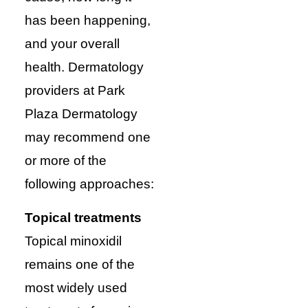
has been happening,
and your overall
health. Dermatology
providers at Park
Plaza Dermatology
may recommend one
or more of the
following approaches:
Topical treatments
Topical minoxidil
remains one of the
most widely used