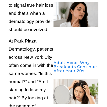
to signal true hair loss
and that’s when a
dermatology provider
should be involved.
At Park Plaza
Dermatology, patients
across New York City
Adult Acne: Why
often come in with the
Breakouts Continue
After Your 20s
same worries: “Is this
normal?” and “Am I
starting to lose my
hair?” By looking at
the pattern of