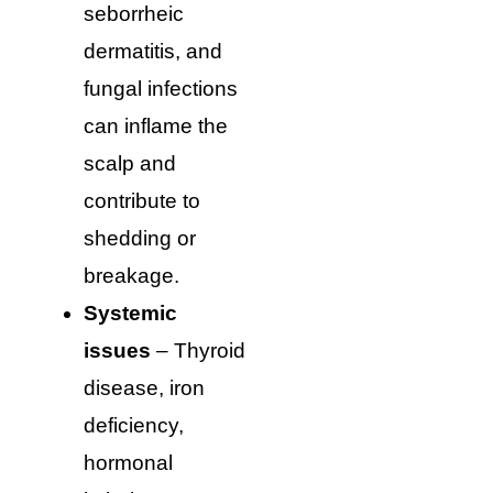
seborrheic
dermatitis, and
fungal infections
can inflame the
scalp and
contribute to
shedding or
breakage.
Systemic
issues
– Thyroid
disease, iron
deficiency,
hormonal