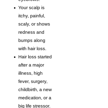
Your scalp is
itchy, painful,
scaly, or shows
redness and
bumps along
with hair loss.
Hair loss started
after a major
illness, high
fever, surgery,
childbirth, a new
medication, or a
big life stressor.