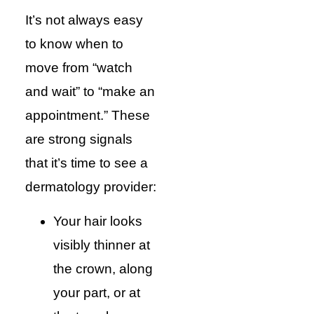
It’s not always easy
to know when to
move from “watch
and wait” to “make an
appointment.” These
are strong signals
that it’s time to see a
dermatology provider:
Your hair looks
visibly thinner at
the crown, along
your part, or at