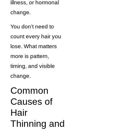
illness, or hormonal
change.
You don’t need to
count every hair you
lose. What matters
more is pattern,
timing, and visible
change.
Common
Causes of
Hair
Thinning and