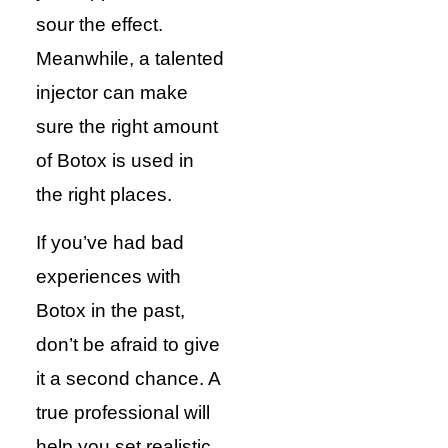
sour the effect.
Meanwhile, a talented
injector can make
sure the right amount
of Botox is used in
the right places.
If you’ve had bad
experiences with
Botox in the past,
don’t be afraid to give
it a second chance. A
true professional will
help you set realistic