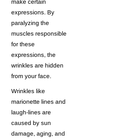
make certain
expressions. By
paralyzing the
muscles responsible
for these
expressions, the
wrinkles are hidden
from your face.
Wrinkles like
marionette lines and
laugh-lines are
caused by sun
damage, aging, and