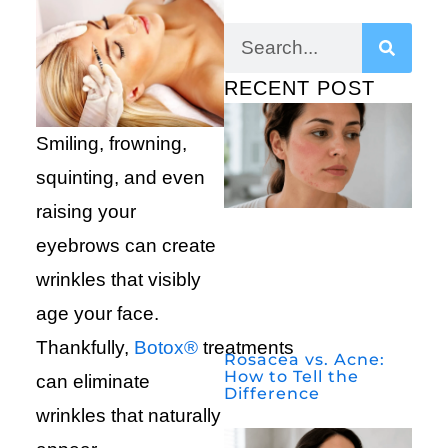
RECENT POST
Smiling, frowning,
squinting, and even
raising your
eyebrows can create
wrinkles that visibly
age your face.
Thankfully,
Botox®
treatments
Rosacea vs. Acne:
How to Tell the
can eliminate
Difference
wrinkles that naturally