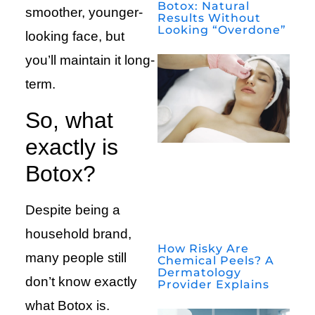
Botox: Natural
smoother, younger-
Results Without
Looking “Overdone”
looking face, but
you’ll maintain it long-
term.
So, what
exactly is
Botox?
Despite being a
household brand,
How Risky Are
many people still
Chemical Peels? A
Dermatology
don’t know exactly
Provider Explains
what Botox is.