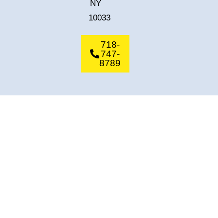
NY
10033
718-
747-
8789