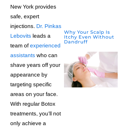
New York provides
safe, expert
injections.
Dr. Pinkas
Why Your Scalp Is
Lebovits
leads a
Itchy Even Without
Dandruff
team of
experienced
assistants
who can
shave years off your
appearance by
targeting specific
areas on your face.
With regular Botox
treatments, you’ll not
only achieve a