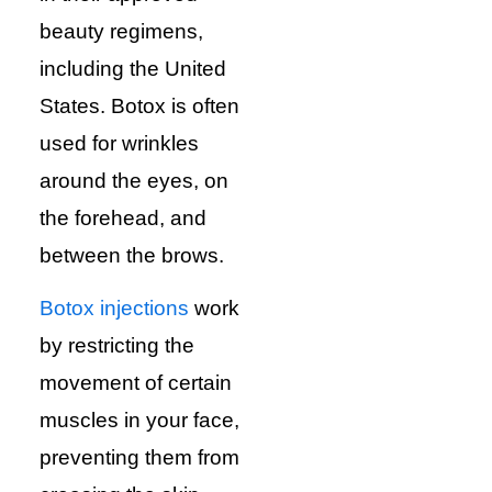
beauty regimens,
including the United
States. Botox is often
used for wrinkles
around the eyes, on
the forehead, and
between the brows.
Botox injections
work
by restricting the
movement of certain
muscles in your face,
preventing them from