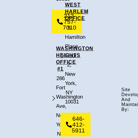
WEST
HARLEM
212-
OFFICE
757-
7010
5
Hamilton
Place,
WASHINGTON
HEIGHTS
Floor
OFFICE
2,
#1
New
286
York,
Fort
Site
NY
Develo
Washington
And
10031
Mainta
Ave,
By:
New
646-
412-
York,
5911
NY