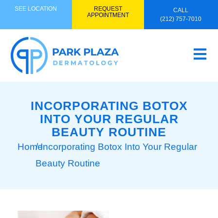
SEE LOCATION
REQUEST
CALL
APPOINTMENT
(212) 757-7010
INCORPORATING BOTOX
INTO YOUR REGULAR
BEAUTY ROUTINE
Home
/ Incorporating Botox Into Your Regular
Beauty Routine