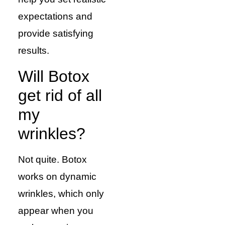
expectations and
provide satisfying
results.
Will Botox
get rid of all
my
wrinkles?
Not quite. Botox
works on dynamic
wrinkles, which only
appear when you