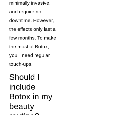
minimally invasive,
and require no
downtime. However,
the effects only last a
few months. To make
the most of Botox,
you’ll need regular
touch-ups.
Should I
include
Botox in my
beauty