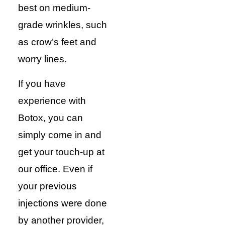
best on medium-
grade wrinkles, such
as crow’s feet and
worry lines.
If you have
experience with
Botox, you can
simply come in and
get your touch-up at
our office. Even if
your previous
injections were done
by another provider,