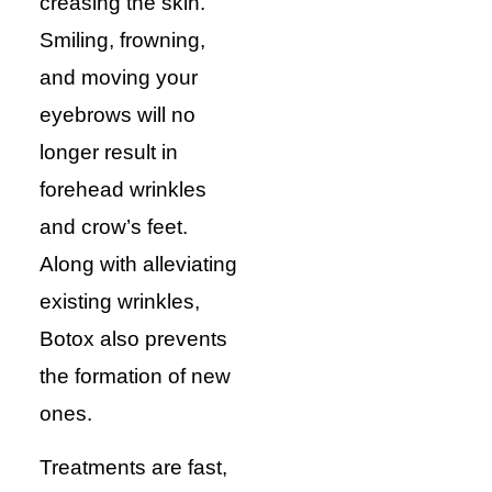
creasing the skin.
Smiling, frowning,
and moving your
eyebrows will no
longer result in
forehead wrinkles
and crow’s feet.
Along with alleviating
existing wrinkles,
Botox also prevents
the formation of new
ones.
Treatments are fast,