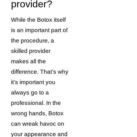
provider?
While the Botox itself
is an important part of
the procedure, a
skilled provider
makes all the
difference. That’s why
it’s important you
always go to a
professional. In the
wrong hands, Botox
can wreak havoc on
your appearance and