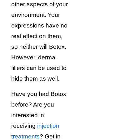
other aspects of your
environment. Your
expressions have no
real effect on them,
so neither will Botox.
However, dermal
fillers can be used to
hide them as well.
Have you had Botox
before? Are you
interested in
receiving
injection
treatments
? Get in