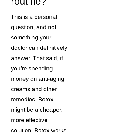
routine?
This is a personal
question, and not
something your
doctor can definitively
answer. That said, if
you’re spending
money on anti-aging
creams and other
remedies, Botox
might be a cheaper,
more effective
solution. Botox works