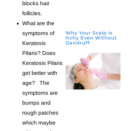
blocks hair
follicles.
What are the
Why Your Scalp Is
symptoms of
Itchy Even Without
Dandruff
Keratosis
Pilaris? Does
Keratosis Pilaris
get better with
age? The
symptoms are
bumps and
rough patches
which maybe