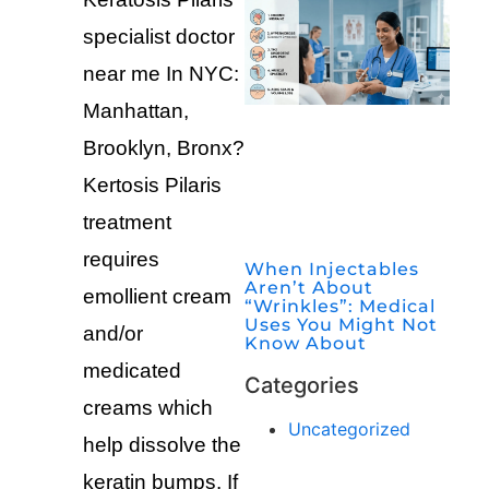
specialist doctor
near me In NYC:
Manhattan,
Brooklyn, Bronx?
Kertosis Pilaris
treatment
requires
When Injectables
Aren’t About
emollient cream
“Wrinkles”: Medical
Uses You Might Not
and/or
Know About
medicated
Categories
creams which
Uncategorized
help dissolve the
keratin bumps. If