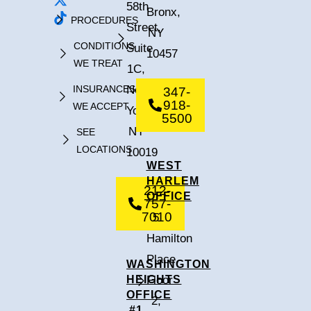
58th
Bronx,
PROCEDURES
Street,
NY
CONDITIONS
Suite
10457
WE TREAT
1C,
INSURANCES
New
347-
918-
WE ACCEPT
York,
5500
NY
SEE
LOCATIONS
10019
WEST
HARLEM
212-
OFFICE
757-
7010
5
Hamilton
Place,
WASHINGTON
HEIGHTS
Floor
OFFICE
2,
#1