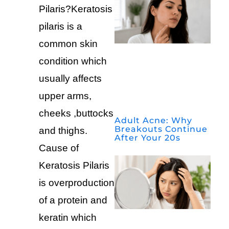
Pilaris?Keratosis
pilaris is a
common skin
condition which
usually affects
upper arms,
cheeks ,buttocks
Adult Acne: Why
Breakouts Continue
and thighs.
After Your 20s
Cause of
Keratosis Pilaris
is overproduction
of a protein and
keratin which