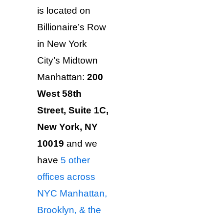
is located on
Billionaire’s Row
in New York
City’s Midtown
Manhattan:
200
West 58th
Street, Suite 1C,
New York, NY
10019
and we
have
5 other
offices across
NYC Manhattan,
Brooklyn, & the