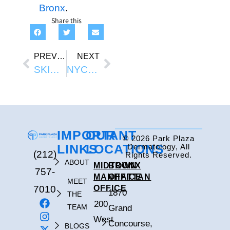
Bronx
.
Share this
PREVIOUS
NEXT
SKIN TAG TREATMENT NYC
NYC SKINCARE MISTAKES: HABITS THAT HURT YOUR SKIN IN THE CITY ENVIRONMENT
IMPORTANT
OUR
© 2026 Park Plaza
LINKS
LOCATIONS
Dermatology, All
(212)
Rights Reserved.
ABOUT
MIDTOWN
BRONX
757-
MANHATTAN
OFFICE
MEET
7010
OFFICE
1870
THE
200
TEAM
Grand
West
Concourse,
BLOGS