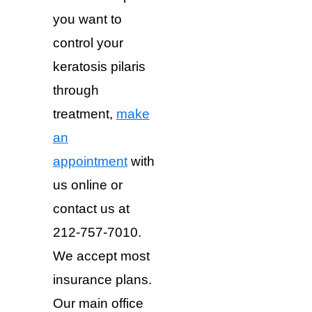
you want to
control your
keratosis pilaris
through
treatment,
make
an
appointment
with
us online or
contact us at
212-757-7010.
We accept most
insurance plans.
Our main office