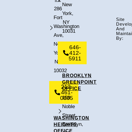
New
286
York,
Fort
Site
NY
Develo
Washington
And
10031
Mainta
Ave,
By:
New
646-
412-
York,
5911
NY
10032
BROOKLYN
GREENPOINT
212-
OFFICE
461-
0605
158
Noble
Street,
WASHINGTON
Brooklyn,
HEIGHTS
OFFICE