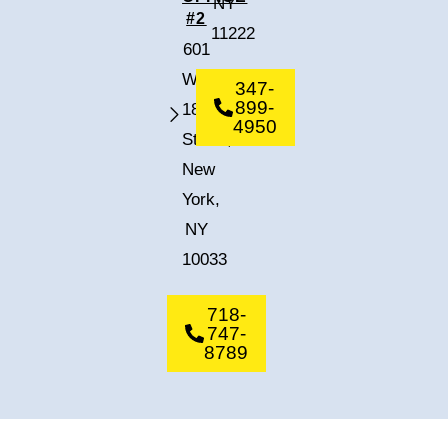
NY
#2
11222
601
West
347-
899-
182nd
4950
Street,
New
York,
NY
10033
718-
747-
8789