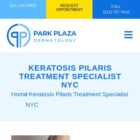
SEE LOCATION
REQUEST
CALL
APPOINTMENT
(212) 757-7010
KERATOSIS PILARIS
TREATMENT SPECIALIST
NYC
Home
/ Keratosis Pilaris Treatment Specialist
NYC