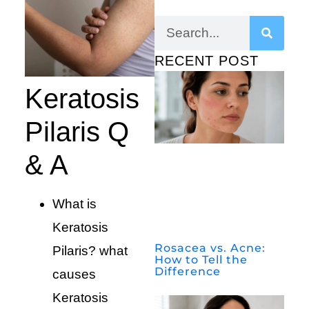
RECENT POST
Keratosis
Pilaris Q
& A
What is
Keratosis
Rosacea vs. Acne:
Pilaris? what
How to Tell the
Difference
causes
Keratosis