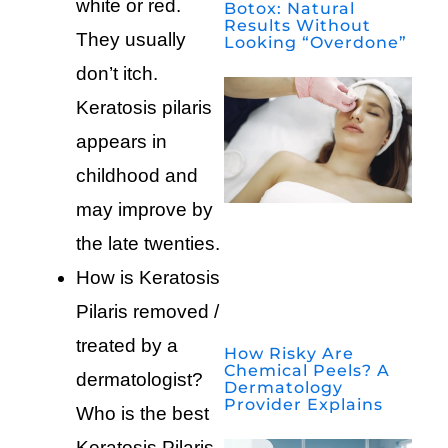
white or red.
Botox: Natural
Results Without
They usually
Looking “Overdone”
don’t itch.
Keratosis pilaris
appears in
childhood and
may improve by
the late twenties.
How is Keratosis
Pilaris removed /
treated by a
How Risky Are
Chemical Peels? A
dermatologist?
Dermatology
Provider Explains
Who is the best
Keratosis Pilaris